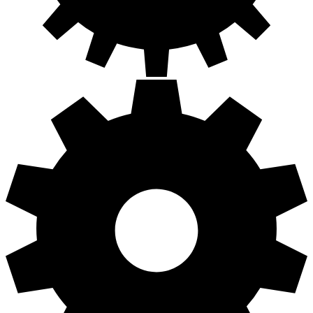
Building React components with
Storybook in 30 minutes or so
In this course, you are going to learn how to quickly build React
component using Storybook. First, you will learn what Storybook is
and why Storybook is such an awesome tool. You will learn how to
add Storybook to an existing Create-React-App based application
and start it to load all stories in an application.
Next, you will learn how to write stories to visually test your
components. You will learn how to use decorators and add-ons to
enhance the capabilities of Storybook stories. You will also use
the Storyshots addon to create Jest snapshot tests from your stories
so they are part of your unit tests.
Finally, you will learn how to publish your stories as a static site
using GitHub pages.