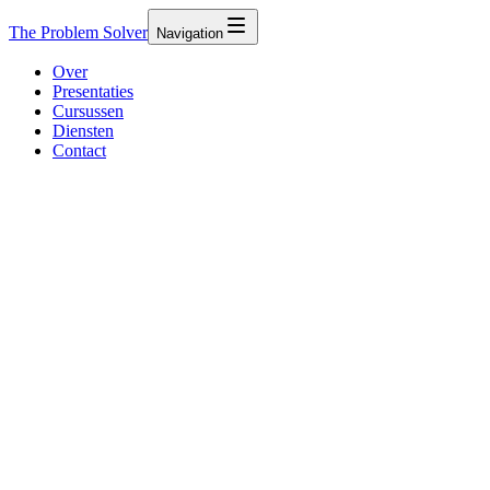
The Problem Solver
Navigation
Over
Presentaties
Cursussen
Diensten
Contact