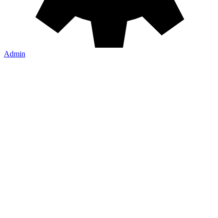
Learn More
Admin